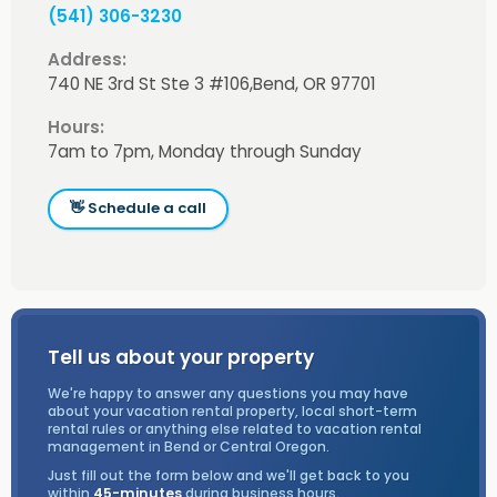
(541) 306-3230
Address:
740 NE 3rd St Ste 3 #106,
Bend, OR 97701
Hours:
7am to 7pm, Monday through Sunday
👋 Schedule a call
Tell us about your property
We're happy to answer any questions you may have
about your vacation rental property, local short-term
rental rules or anything else related to vacation rental
management in Bend or Central Oregon.
Just fill out the form below and we'll get back to you
within
45-minutes
during business hours.