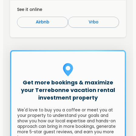
See it online
Airbnb
Vrbo
Get more bookings & maximize
your Terrebonne vacation rental
investment property
We'd love to buy you a coffee or meet you at
your property to understand your goals and
show you how our local expertise and hands-on
approach can bring in more bookings, generate
more 5-star guest reviews, and earn you more