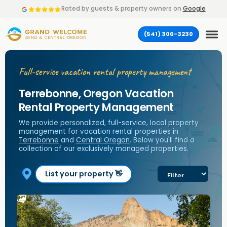
Rated by
guests & property owners on
Google
(541) 306-3230
Full-service vacation rental property management
Terrebonne, Oregon Vacation
Rental Property Management
We provide personalized, full-service, local property
management for vacation rental properties in
Terrebonne
and
Central Oregon
. Below you'll find a
collection of our exclusively managed properties.
List your property 👋