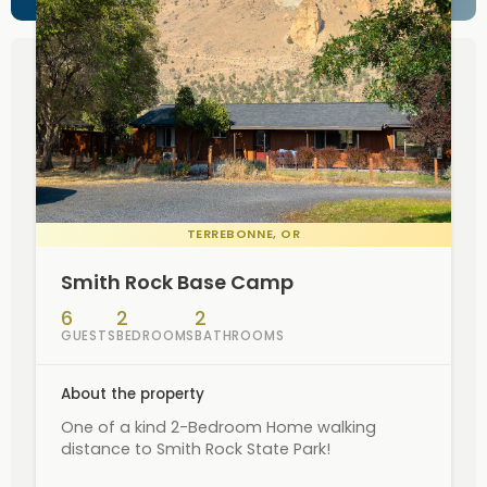
TERREBONNE
, OR
Smith Rock Base Camp
6
2
2
GUESTS
BEDROOMS
BATHROOMS
About the property
One of a kind 2-Bedroom Home walking
distance to Smith Rock State Park!