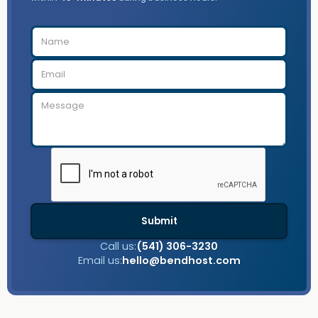
Call us:
(541) 306-3230
Email us:
hello@bendhost.com