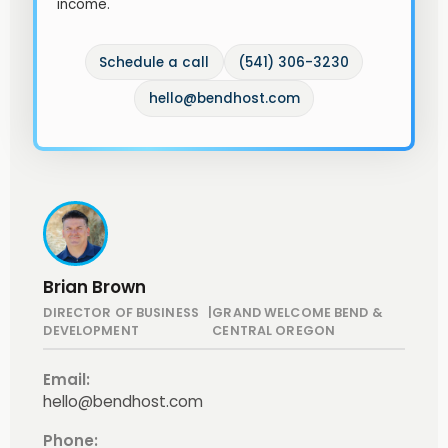
income.
Schedule a call
(541) 306-3230
hello@bendhost.com
Brian Brown
DIRECTOR OF BUSINESS
|
GRAND WELCOME BEND &
DEVELOPMENT
CENTRAL OREGON
Email:
hello@bendhost.com
Phone: